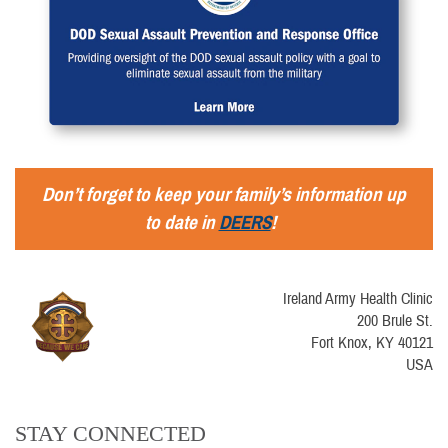
Don’t forget to keep your family’s information up
to date in
DEERS
!
Ireland Army Health Clinic
200 Brule St.
Fort Knox, KY 40121
USA
STAY CONNECTED