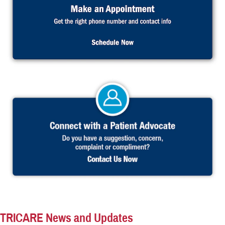
TRICARE News and Updates