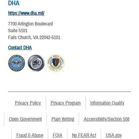
DHA
https://www.dha.mil/
7700 Arlington Boulevard
Suite 5101
Falls Church, VA 22042-5101
Contact DHA
Privacy Policy
Privacy Program
Information Quality
Open Government
Plain Writing
Accessibility/Section 508
Fraud & Abuse
FOIA
No FEAR Act
USA.gov