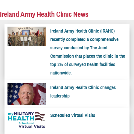
Ireland Army Health Clinic News
Ireland Army Health Clinic (IRAHC)
recently completed a comprehensive
survey conducted by The Joint
Commission that places the clinic in the
top 2% of surveyed health facilities
nationwide.
Ireland Army Health Clinic changes
leadership
Scheduled Virtual Visits