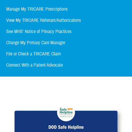
Manage My TRICARE Prescriptions
View My TRICARE Referrals/Authorizations
See MHS' Notice of Privacy Practices
Change My Primary Care Manager
File or Check a TRICARE Claim
Connect With a Patient Advocate