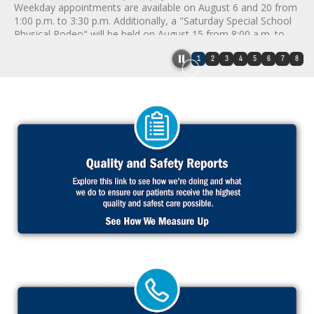
a more personalized experience.
Weekday appointments are available on August 6 and 20 from
1:00 p.m. to 3:30 p.m. Additionally, a "Saturday Special School
Physical Rodeo" will be held on August 15 from 8:00 a.m. to
12:30 p.m. Appointments are mandatory and can be scheduled
1
2
3
4
5
6
7
8
by calling 1-800-493-9602. Patients must bring their
immunization records and completed school or activity forms.
Please note these sessions are exclusively for school and
sports physicals, not routine well child exams.