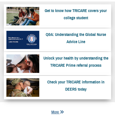
Get to know how TRICARE covers your
college student
Q&A: Understanding the Global Nurse
Advice Line
Unlock your health by understanding the
TRICARE Prime referral process
Check your TRICARE information in
DEERS today
More