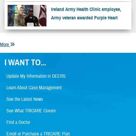
Ireland Army Health Clinic employee,
Army veteran awarded Purple Heart
More
I WANT TO...
Update My Information in DEERS
Learn About Case Management
See the Latest News
See What TRICARE Covers
Find a Doctor
Enroll or Purchase a TRICARE Plan