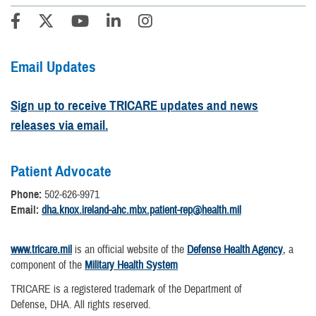
Email Updates
Sign up to receive TRICARE updates and news
releases via email.
Patient Advocate
Phone:
502-626-9971
Email:
dha.knox.ireland-ahc.mbx.patient-rep@health.mil
www.tricare.mil
is an official website of the
Defense Health Agency
, a
component of the
Military Health System
TRICARE is a registered trademark of the Department of
Defense, DHA. All rights reserved.