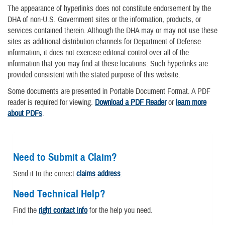
The appearance of hyperlinks does not constitute endorsement by the
DHA of non-U.S. Government sites or the information, products, or
services contained therein. Although the DHA may or may not use these
sites as additional distribution channels for Department of Defense
information, it does not exercise editorial control over all of the
information that you may find at these locations. Such hyperlinks are
provided consistent with the stated purpose of this website.
Some documents are presented in Portable Document Format. A PDF
reader is required for viewing.
Download a PDF Reader
or
learn more
about PDFs
.
Need to Submit a Claim?
Send it to the correct
claims address
.
Need Technical Help?
Find the
right contact info
for the help you need.