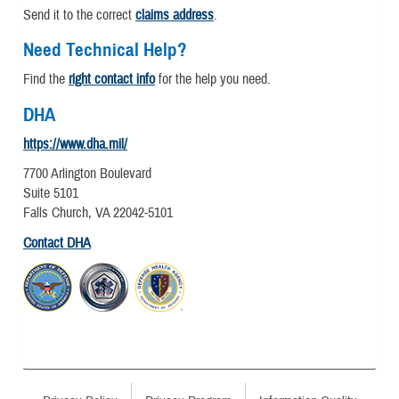
Send it to the correct
claims address
.
Need Technical Help?
Find the
right contact info
for the help you need.
DHA
https://www.dha.mil/
7700 Arlington Boulevard
Suite 5101
Falls Church, VA 22042-5101
Contact DHA