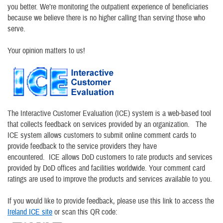
you better. We’re monitoring the outpatient experience of beneficiaries
because we believe there is no higher calling than serving those who
serve.
Your opinion matters to us!
The Interactive Customer Evaluation (ICE) system is a web-based tool
that collects feedback on services provided by an organization. The
ICE system allows customers to submit online comment cards to
provide feedback to the service providers they have
encountered. ICE allows DoD customers to rate products and services
provided by DoD offices and facilities worldwide. Your comment card
ratings are used to improve the products and services available to you.
If you would like to provide feedback, please use this link to access the
Ireland ICE site
or scan this QR code: