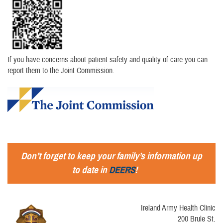
If you have concerns about patient safety and quality of care you can
report them to the Joint Commission.
Don’t forget to keep your family’s information up
to date in
DEERS
!
Ireland Army Health Clinic
200 Brule St.