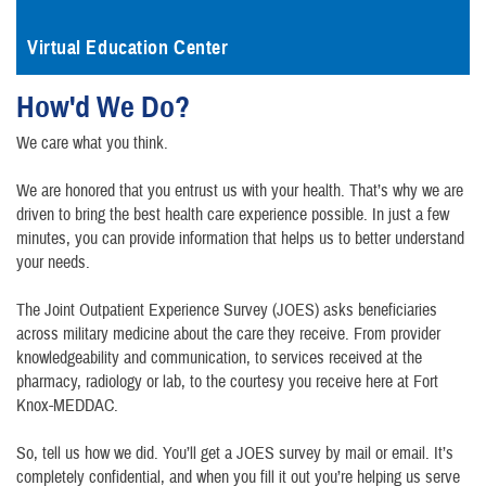
Virtual Education Center
How'd We Do?
We care what you think.
We are honored that you entrust us with your health. That’s why we are
driven to bring the best health care experience possible. In just a few
minutes, you can provide information that helps us to better understand
your needs.
The Joint Outpatient Experience Survey (JOES) asks beneficiaries
across military medicine about the care they receive. From provider
knowledgeability and communication, to services received at the
pharmacy, radiology or lab, to the courtesy you receive here at Fort
Knox-MEDDAC.
So, tell us how we did. You’ll get a JOES survey by mail or email. It’s
completely confidential, and when you fill it out you’re helping us serve