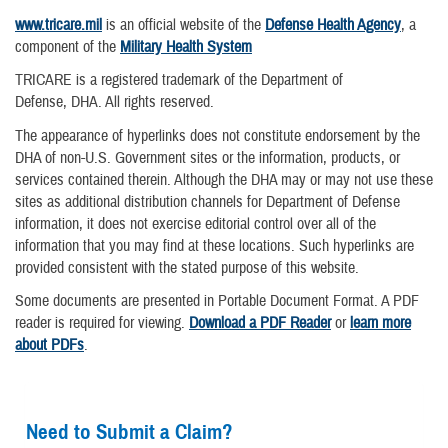
www.tricare.mil
is an official website of the
Defense Health Agency
, a
component of the
Military Health System
TRICARE is a registered trademark of the Department of
Defense, DHA. All rights reserved.
The appearance of hyperlinks does not constitute endorsement by the
DHA of non-U.S. Government sites or the information, products, or
services contained therein. Although the DHA may or may not use these
sites as additional distribution channels for Department of Defense
information, it does not exercise editorial control over all of the
information that you may find at these locations. Such hyperlinks are
provided consistent with the stated purpose of this website.
Some documents are presented in Portable Document Format. A PDF
reader is required for viewing.
Download a PDF Reader
or
learn more
about PDFs
.
Need to Submit a Claim?