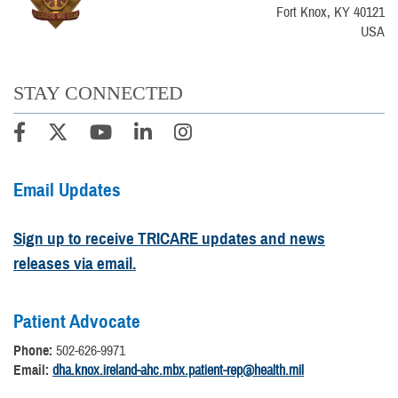
Fort Knox, KY 40121
USA
STAY CONNECTED
Email Updates
Sign up to receive TRICARE updates and news
releases via email.
Patient Advocate
Phone:
502-626-9971
Email:
dha.knox.ireland-ahc.mbx.patient-rep@health.mil