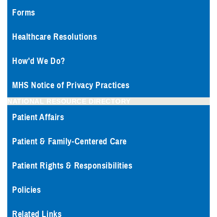
Forms
Healthcare Resolutions
How'd We Do?
MHS Notice of Privacy Practices
NATIONAL RESOURCE DIRECTORY
Patient Affairs
Patient & Family-Centered Care
Patient Rights & Responsibilities
Policies
Related Links