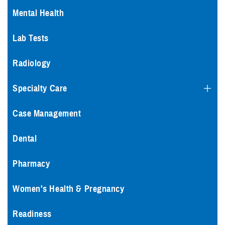
Mental Health
Lab Tests
Radiology
Specialty Care
Case Management
Dental
Pharmacy
Women's Health & Pregnancy
Readiness