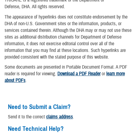
TRICARE is a registered trademark of the Department of
Defense, DHA. All rights reserved.
The appearance of hyperlinks does not constitute endorsement by the
DHA of non-U.S. Government sites or the information, products, or
services contained therein. Although the DHA may or may not use these
sites as additional distribution channels for Department of Defense
information, it does not exercise editorial control over all of the
information that you may find at these locations. Such hyperlinks are
provided consistent with the stated purpose of this website.
Some documents are presented in Portable Document Format. A PDF
reader is required for viewing.
Download a PDF Reader
or
learn more
about PDFs
.
Need to Submit a Claim?
Send it to the correct
claims address
.
Need Technical Help?