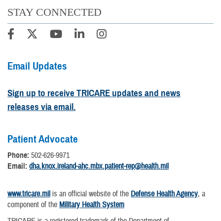
STAY CONNECTED
Email Updates
Sign up to receive TRICARE updates and news
releases via email.
Patient Advocate
Phone:
502-626-9971
Email:
dha.knox.ireland-ahc.mbx.patient-rep@health.mil
www.tricare.mil
is an official website of the
Defense Health Agency
, a
component of the
Military Health System