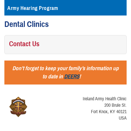
Army Hearing Program
Dental Clinics
Contact Us
Don’t forget to keep your family’s information up
to date in
DEERS
!
Ireland Army Health Clinic
200 Brule St.
Fort Knox, KY 40121
USA