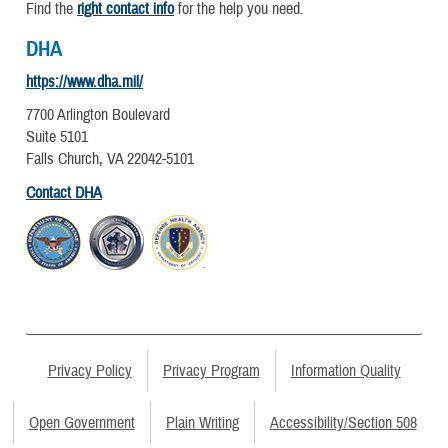
Find the
right contact info
for the help you need.
DHA
https://www.dha.mil/
7700 Arlington Boulevard
Suite 5101
Falls Church, VA 22042-5101
Contact DHA
Privacy Policy
Privacy Program
Information Quality
Open Government
Plain Writing
Accessibility/Section 508