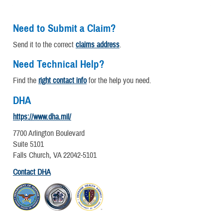
Need to Submit a Claim?
Send it to the correct
claims address
.
Need Technical Help?
Find the
right contact info
for the help you need.
DHA
https://www.dha.mil/
7700 Arlington Boulevard
Suite 5101
Falls Church, VA 22042-5101
Contact DHA