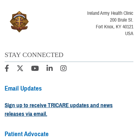
Ireland Army Health Clinic
200 Brule St.
Fort Knox, KY 40121
USA
STAY CONNECTED
Email Updates
Sign up to receive TRICARE updates and news
releases via email.
Patient Advocate