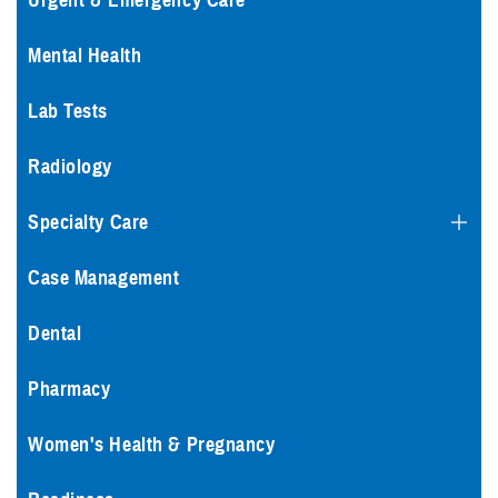
Urgent & Emergency Care
Mental Health
Lab Tests
Radiology
Specialty Care
Case Management
Dental
Pharmacy
Women's Health & Pregnancy