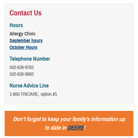
Contact Us
Hours
Allergy Clinic
September hours
October Hours
Telephone Number
502-626-9783
502-626-9993
Nurse Advice Line
1-800-TRICARE, option #1
Don’t forget to keep your family’s information up
to date in
DEERS
!