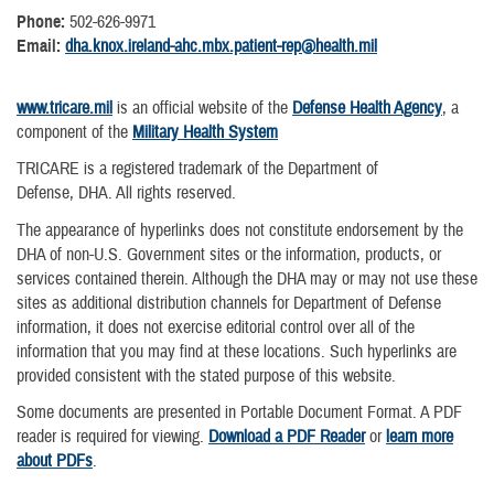
Phone:
502-626-9971
Email:
dha.knox.ireland-ahc.mbx.patient-rep@health.mil
www.tricare.mil
is an official website of the
Defense Health Agency
, a
component of the
Military Health System
TRICARE is a registered trademark of the Department of
Defense, DHA. All rights reserved.
The appearance of hyperlinks does not constitute endorsement by the
DHA of non-U.S. Government sites or the information, products, or
services contained therein. Although the DHA may or may not use these
sites as additional distribution channels for Department of Defense
information, it does not exercise editorial control over all of the
information that you may find at these locations. Such hyperlinks are
provided consistent with the stated purpose of this website.
Some documents are presented in Portable Document Format. A PDF
reader is required for viewing.
Download a PDF Reader
or
learn more
about PDFs
.