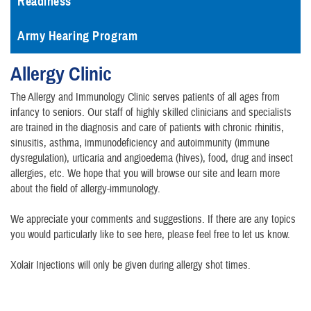
Readiness
Army Hearing Program
Allergy Clinic
The Allergy and Immunology Clinic serves patients of all ages from
infancy to seniors. Our staff of highly skilled clinicians and specialists
are trained in the diagnosis and care of patients with chronic rhinitis,
sinusitis, asthma, immunodeficiency and autoimmunity (immune
dysregulation), urticaria and angioedema (hives), food, drug and insect
allergies, etc. We hope that you will browse our site and learn more
about the field of allergy-immunology.
We appreciate your comments and suggestions. If there are any topics
you would particularly like to see here, please feel free to let us know.
Xolair Injections will only be given during allergy shot times.