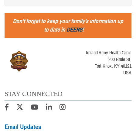
Don’t forget to keep your family’s information up
to date in
DEERS
!
Ireland Army Health Clinic
200 Brule St.
Fort Knox, KY 40121
USA
STAY CONNECTED
Email Updates