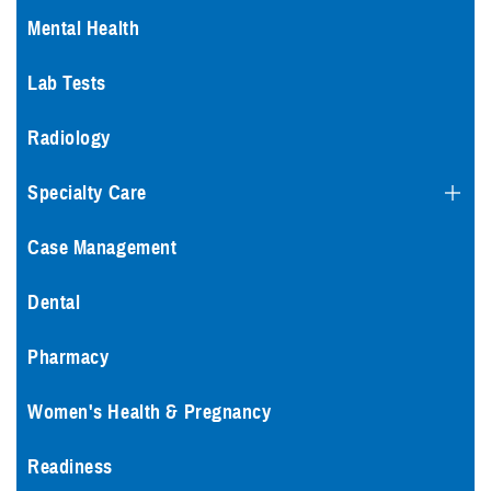
Mental Health
Lab Tests
Radiology
Specialty Care
Case Management
Dental
Pharmacy
Women's Health & Pregnancy
Readiness