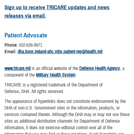
Sign up to receive TRICARE updates and news
releases via email.
Patient Advocate
Phone:
502-626-9971
Email:
dha.knox.ireland-ahc.mbx.patient-rep@health.mil
www.tricare.mil
is an official website of the
Defense Health Agency
, a
component of the
Military Health System
TRICARE is a registered trademark of the Department of
Defense, DHA. All rights reserved.
The appearance of hyperlinks does not constitute endorsement by the
DHA of non-U.S. Government sites or the information, products, or
services contained therein. Although the DHA may or may not use these
sites as additional distribution channels for Department of Defense
information, it does not exercise editorial control over all of the