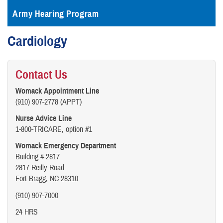
Army Hearing Program
Cardiology
Contact Us
Womack Appointment Line
(910) 907-2778 (APPT)
Nurse Advice Line
1-800-TRICARE, option #1
Womack Emergency Department
Building 4-2817
2817 Reilly Road
Fort Bragg, NC 28310
(910) 907-7000
24 HRS