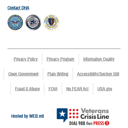
Contact DHA
Privacy Policy
Privacy Program
Information Quality
Open Government
Plain Writing
Accessibility/Section 508
Fraud & Abuse
FOIA
No FEAR Act
USA.gov
Hosted by WEB.mil