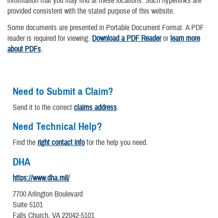
information that you may find at these locations. Such hyperlinks are
provided consistent with the stated purpose of this website.
Some documents are presented in Portable Document Format. A PDF
reader is required for viewing.
Download a PDF Reader
or
learn more
about PDFs
.
Need to Submit a Claim?
Send it to the correct
claims address
.
Need Technical Help?
Find the
right contact info
for the help you need.
DHA
https://www.dha.mil/
7700 Arlington Boulevard
Suite 5101
Falls Church, VA 22042-5101